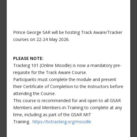
Prince George SAR will be hosting Track Aware/Tracker
courses on 22-24 May 2026.
PLEASE NOTE:
Tracking 101 (Online Moodle) is now a mandatory pre-
requisite for the Track Aware Course.
Participants must complete the module and present
their Certificate of Completion to the Instructors before
attending the Course.
This course is recommended for and open to all GSAR
Members and Members-in-Training to complete at any
time, including as part of the GSAR MIT
Training.
https://bctracking.org/moodle