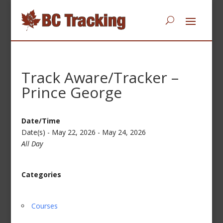
Track Aware/Tracker –
Prince George
Date/Time
Date(s) - May 22, 2026 - May 24, 2026
All Day
Categories
Courses