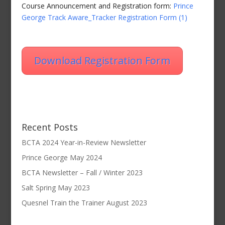
Course Announcement and Registration form:
Prince
George Track Aware_Tracker Registration Form (1)
Download Registration Form
Recent Posts
BCTA 2024 Year-in-Review Newsletter
Prince George May 2024
BCTA Newsletter – Fall / Winter 2023
Salt Spring May 2023
Quesnel Train the Trainer August 2023