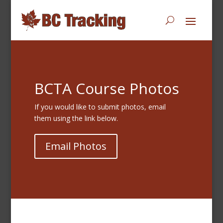
BCTA Course Photos
If you would like to submit photos, email
them using the link below.
Email Photos