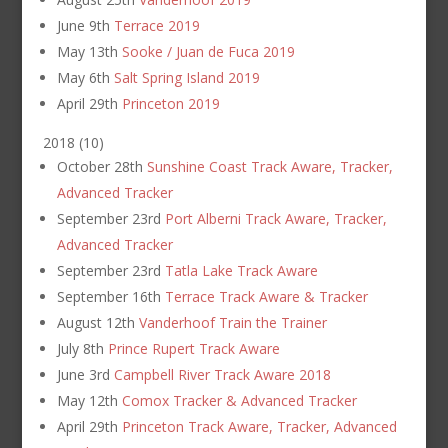
June 9th
Terrace 2019
May 13th
Sooke / Juan de Fuca 2019
May 6th
Salt Spring Island 2019
April 29th
Princeton 2019
2018
(
10
)
October 28th
Sunshine Coast Track Aware, Tracker,
Advanced Tracker
September 23rd
Port Alberni Track Aware, Tracker,
Advanced Tracker
September 23rd
Tatla Lake Track Aware
September 16th
Terrace Track Aware & Tracker
August 12th
Vanderhoof Train the Trainer
July 8th
Prince Rupert Track Aware
June 3rd
Campbell River Track Aware 2018
May 12th
Comox Tracker & Advanced Tracker
April 29th
Princeton Track Aware, Tracker, Advanced