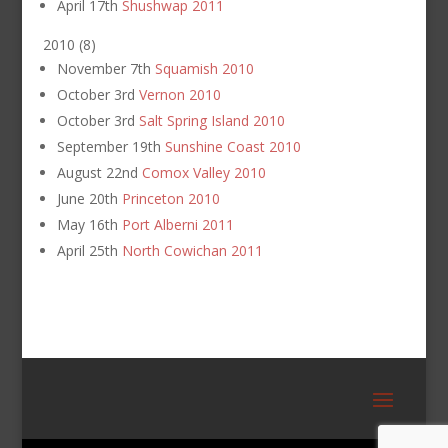
April 17th
Shushwap 2011
2010
(
8
)
November 7th
Squamish 2010
October 3rd
Vernon 2010
October 3rd
Salt Spring Island 2010
September 19th
Sunshine Coast 2010
August 22nd
Comox Valley 2010
June 20th
Princeton 2010
May 16th
Port Alberni 2011
April 25th
North Cowichan 2011