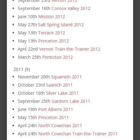
September 23rd
Vernon 2012
September 16th
Comox Valley 2012
June 10th
Mission 2012
May 27th
Salt Spring Island 2012
May 13th
Terrace 2012
May 13th
Princeton 2012
April 22nd
Vernon Train-the-Trainer 2012
March 25th
Penticton 2012
2011
(
9
)
November 20th
Squamish 2011
October 23rd
Saanich 2011
October 16th
Silver Lake 2011
September 25th
Gardom Lake 2011
June 19th
Port Alberni 2011
May 15th
Princeton 2011
April 24th
North Cowichan 2011
April 24th
North Cowichan Train-the-Trainer 2011