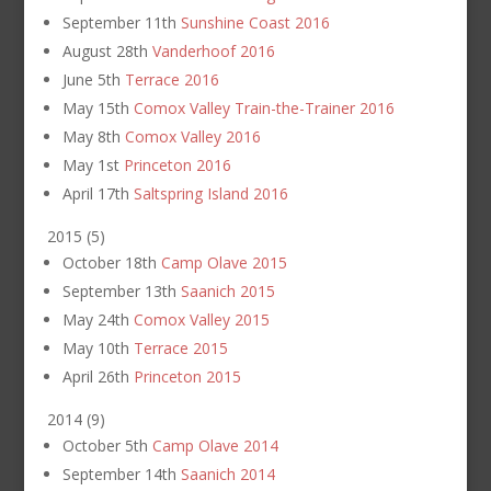
September 11th
Sunshine Coast 2016
August 28th
Vanderhoof 2016
June 5th
Terrace 2016
May 15th
Comox Valley Train-the-Trainer 2016
May 8th
Comox Valley 2016
May 1st
Princeton 2016
April 17th
Saltspring Island 2016
2015
(
5
)
October 18th
Camp Olave 2015
September 13th
Saanich 2015
May 24th
Comox Valley 2015
May 10th
Terrace 2015
April 26th
Princeton 2015
2014
(
9
)
October 5th
Camp Olave 2014
September 14th
Saanich 2014