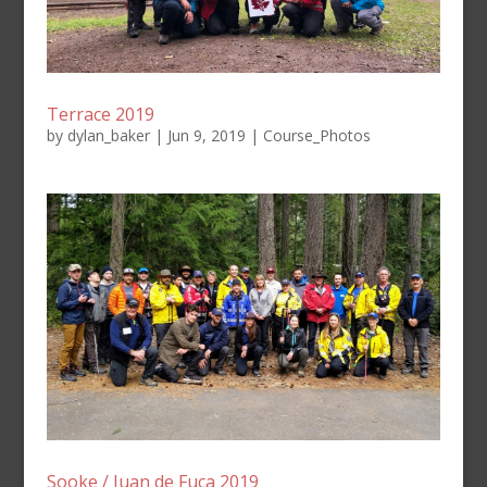
Terrace 2019
by
dylan_baker
|
Jun 9, 2019
|
Course_Photos
Sooke / Juan de Fuca 2019