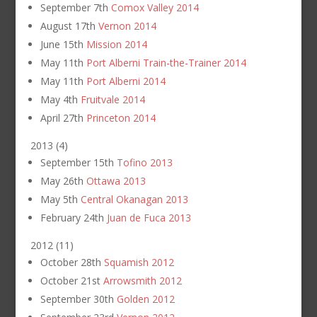
September 7th
Comox Valley 2014
August 17th
Vernon 2014
June 15th
Mission 2014
May 11th
Port Alberni Train-the-Trainer 2014
May 11th
Port Alberni 2014
May 4th
Fruitvale 2014
April 27th
Princeton 2014
2013
(
4
)
September 15th
Tofino 2013
May 26th
Ottawa 2013
May 5th
Central Okanagan 2013
February 24th
Juan de Fuca 2013
2012
(
11
)
October 28th
Squamish 2012
October 21st
Arrowsmith 2012
September 30th
Golden 2012