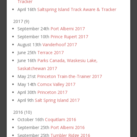
Tracker
April 16th
Saltspring Island Track Aware & Tracker
2017
(
9
)
September 24th
Port Alberni 2017
September 10th
Prince Rupert 2017
August 13th
Vanderhoof 2017
June 25th
Terrace 2017
June 16th
Parks Canada, Waskesiu Lake,
Saskatchewan 2017
May 21st
Princeton Train-the-Trainer 2017
May 14th
Comox Valley 2017
April 30th
Princeton 2017
April 9th
Salt Spring Island 2017
2016
(
10
)
October 16th
Coquitlam 2016
September 25th
Port Alberni 2016
September 25th
Tumbler Ridge 2016