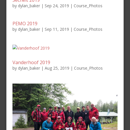
Sechelt 2019
by
dylan_baker
|
Sep 24, 2019
|
Course_Photos
PEMO 2019
by
dylan_baker
|
Sep 11, 2019
|
Course_Photos
Vanderhoof 2019
by
dylan_baker
|
Aug 25, 2019
|
Course_Photos