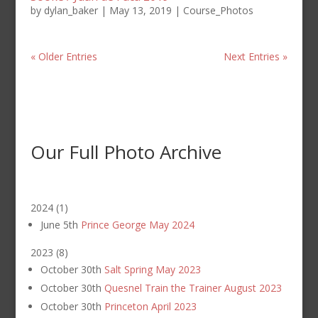
by
dylan_baker
|
May 13, 2019
|
Course_Photos
« Older Entries
Next Entries »
Our Full Photo Archive
2024
(
1
)
June 5th
Prince George May 2024
2023
(
8
)
October 30th
Salt Spring May 2023
October 30th
Quesnel Train the Trainer August 2023
October 30th
Princeton April 2023