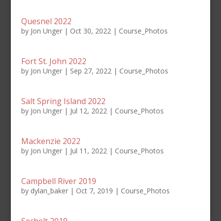
Quesnel 2022
by
Jon Unger
|
Oct 30, 2022
|
Course_Photos
Fort St. John 2022
by
Jon Unger
|
Sep 27, 2022
|
Course_Photos
Salt Spring Island 2022
by
Jon Unger
|
Jul 12, 2022
|
Course_Photos
Mackenzie 2022
by
Jon Unger
|
Jul 11, 2022
|
Course_Photos
Campbell River 2019
by
dylan_baker
|
Oct 7, 2019
|
Course_Photos