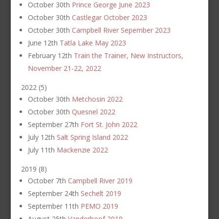
October 30th
Prince George June 2023
October 30th
Castlegar October 2023
October 30th
Campbell River Sepember 2023
June 12th
Tatla Lake May 2023
February 12th
Train the Trainer, New Instructors,
November 21-22, 2022
2022
(
5
)
October 30th
Metchosin 2022
October 30th
Quesnel 2022
September 27th
Fort St. John 2022
July 12th
Salt Spring Island 2022
July 11th
Mackenzie 2022
2019
(
8
)
October 7th
Campbell River 2019
September 24th
Sechelt 2019
September 11th
PEMO 2019
August 25th
Vanderhoof 2019